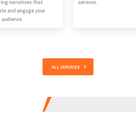
ring narratives that
services.
ate and engage your
 audience.
ALL SERVICES