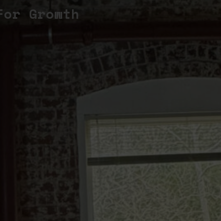
For Growth