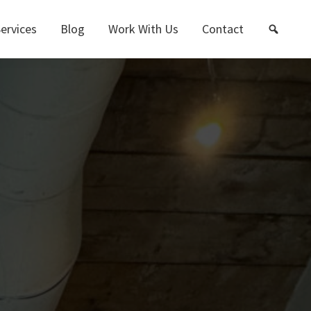
ervices
Blog
Work With Us
Contact