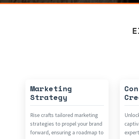
E
Marketing
Con
Strategy
Cre
Rise crafts tailored marketing
Unloc
strategies to propel your brand
captiv
forward, ensuring a roadmap to
expert