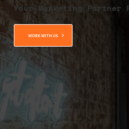
Your Marketing Partner 
WORK WITH US