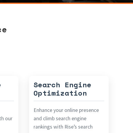
ce
e
Search Engine
Optimization
Enhance your online presence
ith our
and climb search engine
rankings with Rise’s search