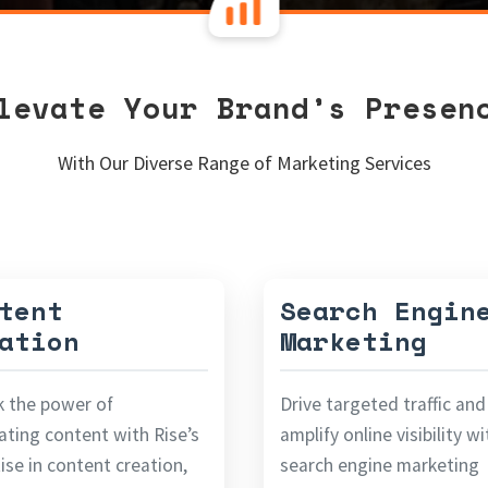
levate Your Brand’s Presen
With Our Diverse Range of Marketing Services
tent
Search Engin
ation
Marketing
k the power of
Drive targeted traffic and
ating content with Rise’s
amplify online visibility w
ise in content creation,
search engine marketing