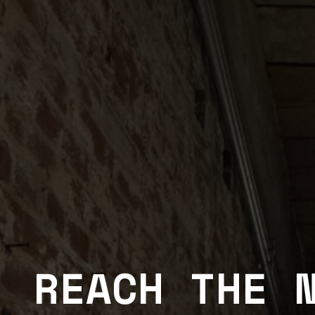
REACH THE 