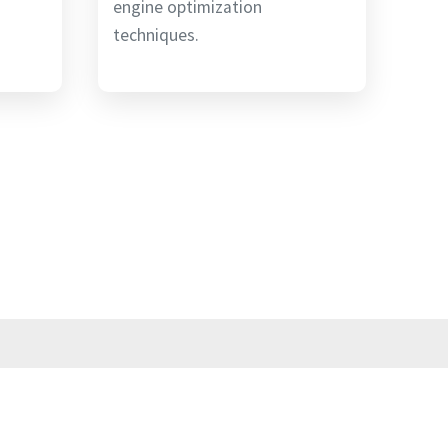
engine optimization
techniques.