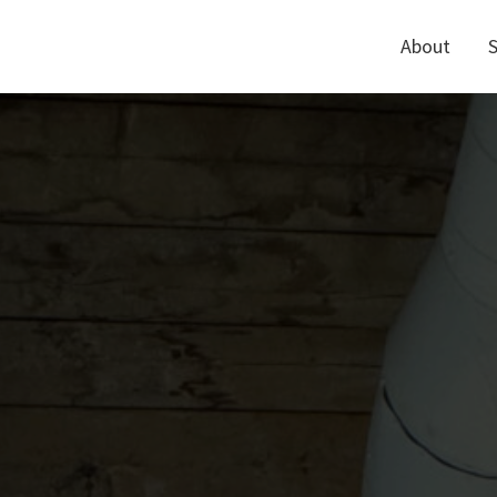
About
S