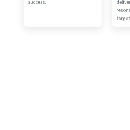
success.
delive
reson
target