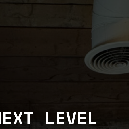
NEXT LEVEL